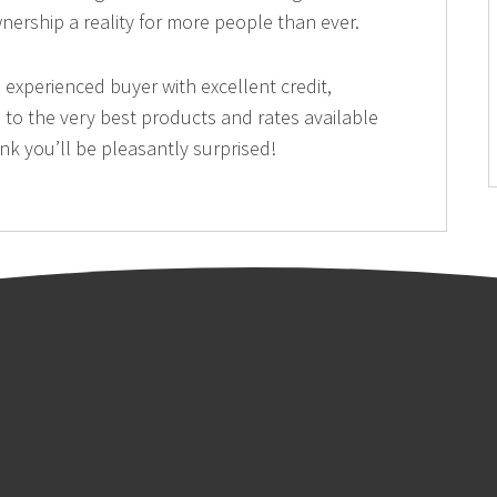
rship a reality for more people than ever.
 experienced buyer with excellent credit,
to the very best products and rates available
nk you’ll be pleasantly surprised!