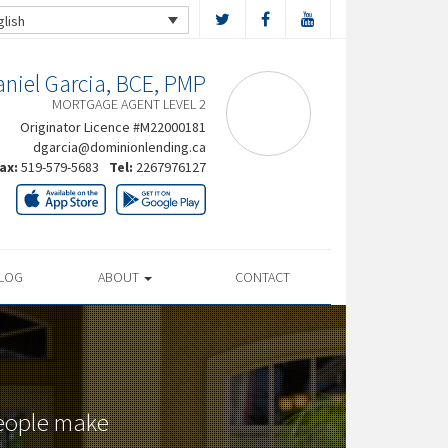
glish
niel Garcia, BCE, PMP
MORTGAGE AGENT LEVEL 2
Originator Licence #M22000181
dgarcia@dominionlending.ca
ax:
519-579-5683
Tel:
2267976127
LOG
ABOUT
CONTACT
people make