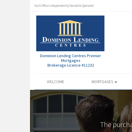
Each Office Independently Owned & Operated
Dominion Lending Centres Premier
Mortgages
Brokerage Licence #11232
WELCOME
MORTGAGES
The purcha