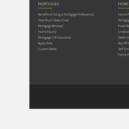
MORTGAGES
HOME
Benefits of Using a Mortgage Professional
Home Pu
How Much Does it Cost
Mortgag
Mortgage Renewal
Fixed Ra
Home Equity
Underst
Mortgage Life Insurance
Determi
Apply Now
Pay Off 
Current Rates
Self-Em
Home Pu