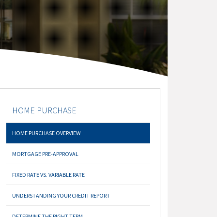
HOME PURCHASE
HOME PURCHASE OVERVIEW
MORTGAGE PRE-APPROVAL
FIXED RATE VS. VARIABLE RATE
UNDERSTANDING YOUR CREDIT REPORT
DETERMINE THE RIGHT TERM