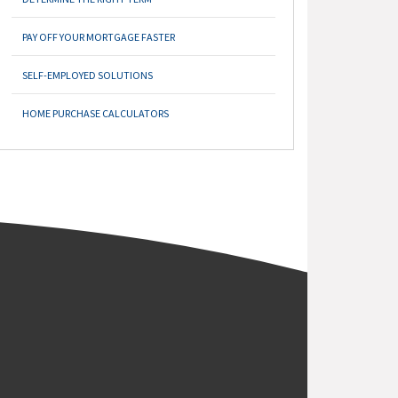
PAY OFF YOUR MORTGAGE FASTER
SELF-EMPLOYED SOLUTIONS
HOME PURCHASE CALCULATORS