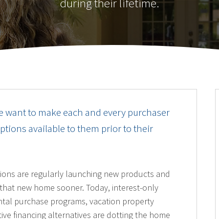
during their lifetime.
e want to make each and every purchaser
ions available to them prior to their
utions are regularly launching new products and
o that new home sooner. Today, interest-only
ntal purchase programs, vacation property
ive financing alternatives are dotting the home