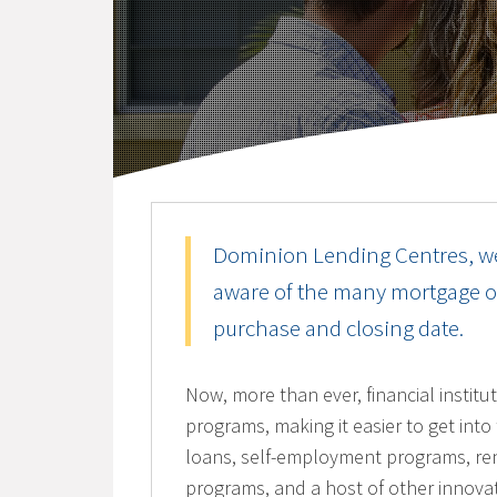
Dominion Lending Centres, w
aware of the many mortgage opt
purchase and closing date.
Now, more than ever, financial instit
programs, making it easier to get int
loans, self-employment programs, re
programs, and a host of other innovat