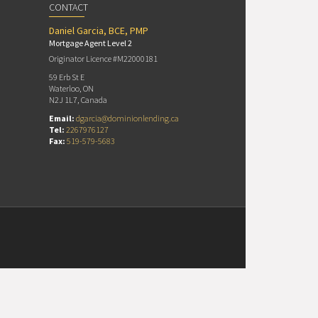
CONTACT
Daniel Garcia, BCE, PMP
Mortgage Agent Level 2
Originator Licence #M22000181
59 Erb St E
Waterloo, ON
N2J 1L7, Canada
Email:
dgarcia@dominionlending.ca
Tel:
2267976127
Fax:
519-579-5683