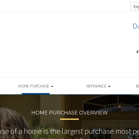
En
Da
F
HOME PURCHASE
REFINANCE
B
HOME PURCHASE OVERVIEW
se of a home is the largest purchase most 