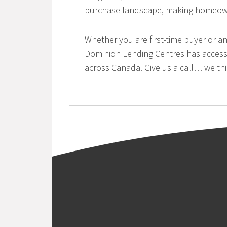
purchase landscape, making homeowne
Whether you are first-time buyer or an
Dominion Lending Centres has access 
across Canada. Give us a call… we thi