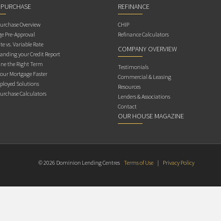
 PURCHASE
REFINANCE
rchase Overview
CHIP
e Pre-Approval
Refinance Calculators
te vs. Variable Rate
COMPANY OVERVIEW
anding your Credit Report
ne the Right Term
Testimonials
Your Mortgage Faster
Commercial & Leasing
ployed Solutions
Resources
rchase Calculators
Lenders & Associations
Contact
OUR HOUSE MAGAZINE
© 2026 Dominion Lending Centres
Terms of Use
|
Privacy Policy