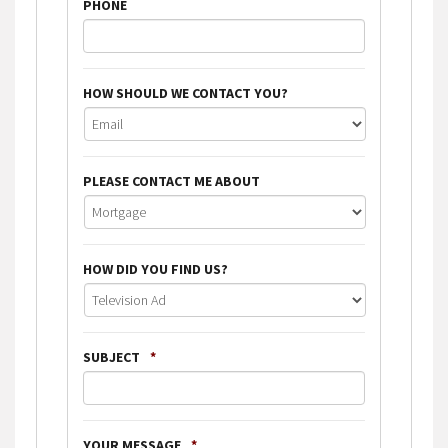
PHONE
HOW SHOULD WE CONTACT YOU?
PLEASE CONTACT ME ABOUT
HOW DID YOU FIND US?
SUBJECT
*
YOUR MESSAGE
*