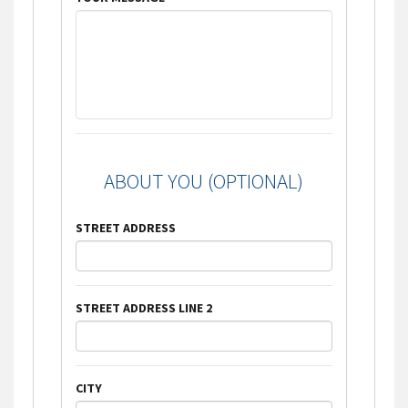
ABOUT YOU (OPTIONAL)
STREET ADDRESS
STREET ADDRESS LINE 2
CITY