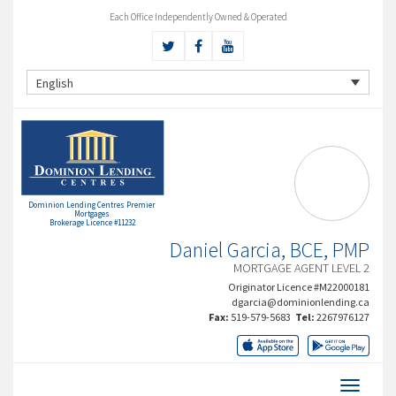
Each Office Independently Owned & Operated
English
Dominion Lending Centres Premier
Mortgages
Brokerage Licence #11232
Daniel Garcia, BCE, PMP
MORTGAGE AGENT LEVEL 2
Originator Licence #M22000181
dgarcia@dominionlending.ca
Fax:
519-579-5683
Tel:
2267976127