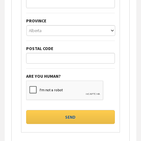
PROVINCE
POSTAL CODE
ARE YOU HUMAN?