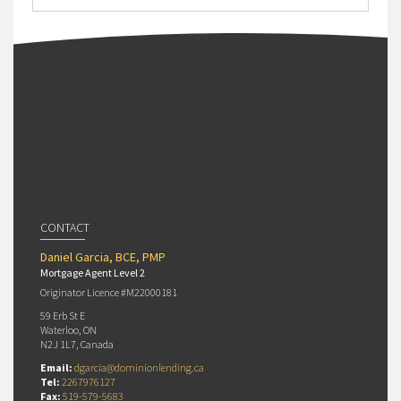
CONTACT
Daniel Garcia, BCE, PMP
Mortgage Agent Level 2
Originator Licence #M22000181
59 Erb St E
Waterloo, ON
N2J 1L7, Canada
Email:
dgarcia@dominionlending.ca
Tel:
2267976127
Fax:
519-579-5683