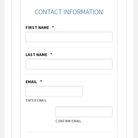
CONTACT INFORMATION
FIRST NAME
*
LAST NAME
*
EMAIL
*
ENTER EMAIL
CONFIRM EMAIL