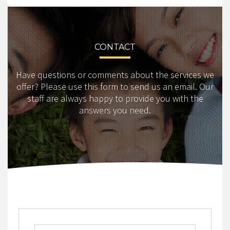
CONTACT
Have questions or comments about the services we
offer? Please use this form to send us an email. Our
staff are always happy to provide you with the
answers you need.